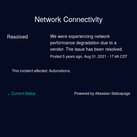
Network Connectivity
Resolved
We were experiencing network 
performance degradation due to a 
vendor. The issue has been resolved.
Posted
5
years ago.
Aug
31
,
2021
-
17:46
CDT
This incident affected: Automations.
Current Status
Powered by Atlassian Statuspage
←